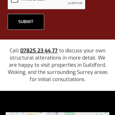
SUBMIT
Call
07825 23 44 77
to discuss your own
structural alterations in more detail. We
are happy to visit properties in Guildford,
Woking, and the surrounding Surrey areas
for initial consultations.