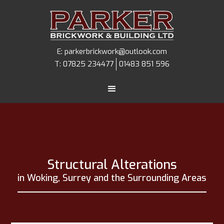
E:
parkerbrickwork@outlook.com
T:
07825 234477
01483 851 596
Structural Alterations
in Woking, Surrey and the Surrounding Areas