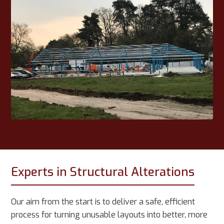
Experts in Structural Alterations
Our aim from the start is to deliver a safe, efficient
process for turning unusable layouts into better, more