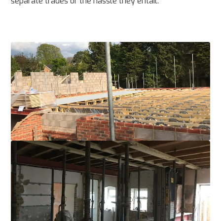
separate trades or the hassle they entail.