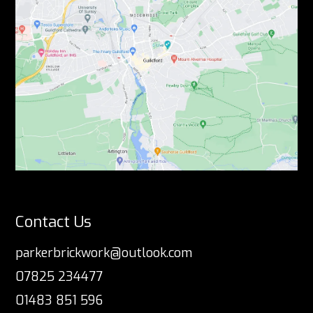
Contact Us
parkerbrickwork@outlook.com
07825 234477
01483 851 596