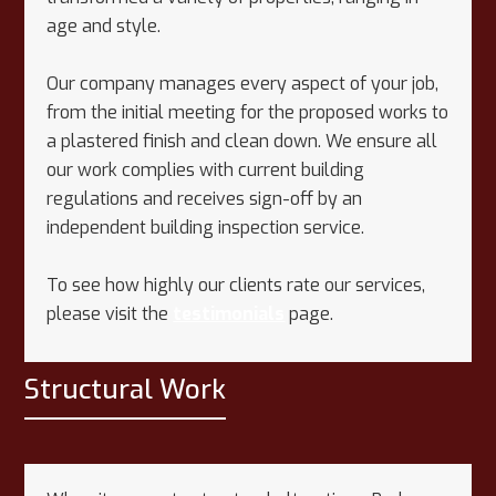
age and style.
Our company manages every aspect of your job,
from the initial meeting for the proposed works to
a plastered finish and clean down. We ensure all
our work complies with current building
regulations and receives sign-off by an
independent building inspection service.
To see how highly our clients rate our services,
please visit the
testimonials
page.
Structural Work