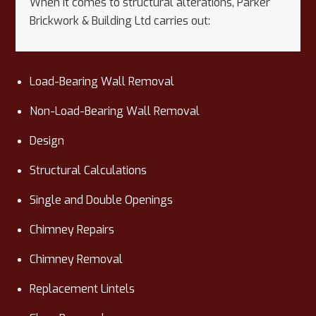
When it comes to structural alterations, Parker
Brickwork & Building Ltd carries out:
Load-Bearing Wall Removal
Non-Load-Bearing Wall Removal
Design
Structural Calculations
Single and Double Openings
Chimney Repairs
Chimney Removal
Replacement Lintels