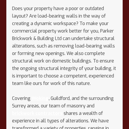
Does your property have a poor or outdated
layout? Are load-bearing walls in the way of
creating a dynamic workspace? To make your
commercial property work better for you, Parker
Brickwork & Building Ltd can undertake structural
alterations, such as removing load-bearing walls
or forming new openings. We also complete
structural work on domestic buildings. To ensure
the ongoing structural integrity of your building, it
is important to choose a competent, experienced
team like ours for work of this nature.
Covering
Woking
, Guildford, and the surrounding
Surrey areas, our team of masonry and
brickwork contractors
shares a wealth of
experience in all types of alterations. We have
transformed a variety of properties, ranging in