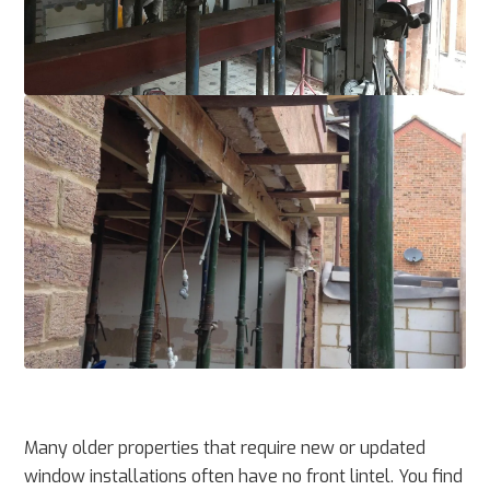
Many older properties that require new or updated
window installations often have no front lintel. You find