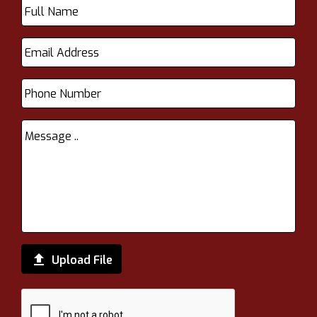

Upload File