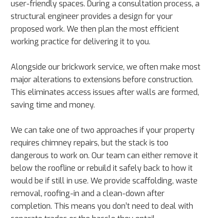
user-friendly spaces. During a consultation process, a
structural engineer provides a design for your
proposed work. We then plan the most efficient
working practice for delivering it to you.
Alongside our brickwork service, we often make most
major alterations to extensions before construction.
This eliminates access issues after walls are formed,
saving time and money.
We can take one of two approaches if your property
requires chimney repairs, but the stack is too
dangerous to work on. Our team can either remove it
below the roofline or rebuild it safely back to how it
would be if still in use. We provide scaffolding, waste
removal, roofing-in and a clean-down after
completion. This means you don’t need to deal with