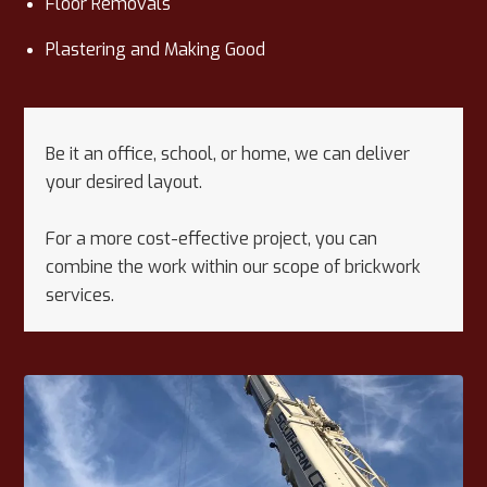
Floor Removals
Plastering and Making Good
Be it an office, school, or home, we can deliver
your desired layout.
For a more cost-effective project, you can
combine the work within our scope of brickwork
services.