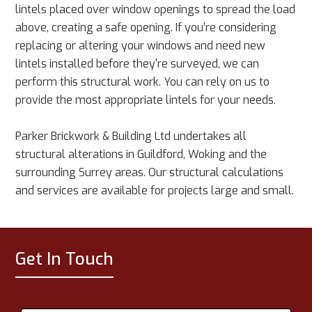
lintels placed over window openings to spread the load
above, creating a safe opening. If you’re considering
replacing or altering your windows and need new
lintels installed before they're surveyed, we can
perform this structural work. You can rely on us to
provide the most appropriate lintels for your needs.
Parker Brickwork & Building Ltd undertakes all
structural alterations in Guildford, Woking and the
surrounding Surrey areas. Our structural calculations
and services are available for projects large and small.
Get In Touch